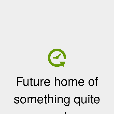
Future home of
something quite