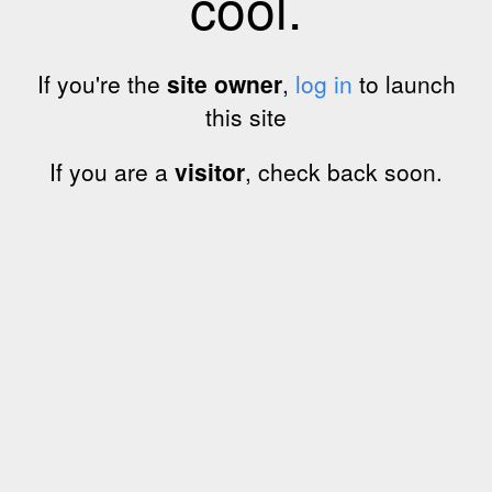
cool.
If you're the
site owner
,
log in
to launch
this site
If you are a
visitor
, check back soon.